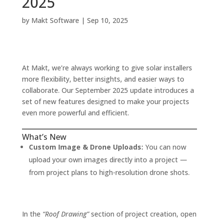
2025
by
Makt Software
|
Sep 10, 2025
At Makt, we’re always working to give solar installers
more flexibility, better insights, and easier ways to
collaborate. Our September 2025 update introduces a
set of new features designed to make your projects
even more powerful and efficient.
What’s New
Custom Image & Drone Uploads:
You can now
upload your own images directly into a project —
from project plans to high-resolution drone shots.
In the
“Roof Drawing”
section of project creation, open