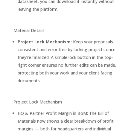
datasheet, you can download it instantly without
leaving the platform.
Material Details
Project Lock Mechanism:
Keep your proposals
consistent and error-free by locking projects once
they’re finalized. A simple lock button in the top-
right corner ensures no further edits can be made,
protecting both your work and your client facing
documents.
Project Lock Mechanism
HQ & Partner Profit Margin in BoM: The Bill of
Materials now shows a clear breakdown of profit
margins — both for headquarters and individual