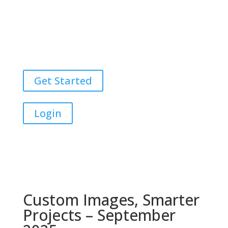
Get Started
Login
Custom Images, Smarter
Projects – September