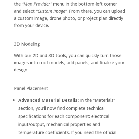
the
“Map Provider”
menu in the bottom-left corner
and select
“Custom Image”
. From there, you can upload
a custom image, drone photo, or project plan directly
from your device.
3D Modeling
With our 2D and 3D tools, you can quickly turn those
images into roof models, add panels, and finalize your
design.
Panel Placement
Advanced Material Details:
In the “Materials”
section, you’ll now find complete technical
specifications for each component: electrical
input/output, mechanical properties and
temperature coefficients. If you need the official