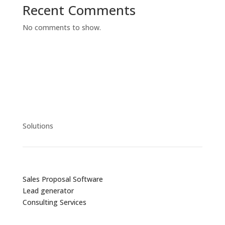
Recent Comments
No comments to show.
Solutions
Sales Proposal Software
Lead generator
Consulting Services