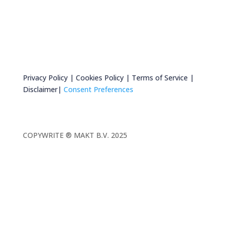
Privacy Policy
|
Cookies Policy
|
Terms of Service
|
Disclaimer|
Consent Preferences
COPYWRITE ® MAKT B.V. 2025