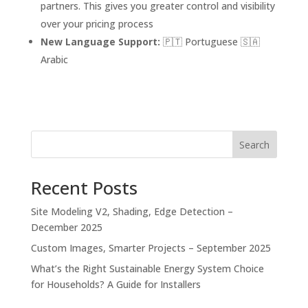
partners. This gives you greater control and visibility
over your pricing process
New Language Support:
🇵🇹 Portuguese 🇸🇦
Arabic
Search
Recent Posts
Site Modeling V2, Shading, Edge Detection –
December 2025
Custom Images, Smarter Projects – September 2025
What’s the Right Sustainable Energy System Choice
for Households? A Guide for Installers