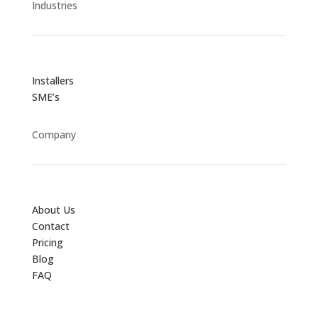
Industries
Installers
SME’s
Company
About Us
Contact
Pricing
Blog
FAQ