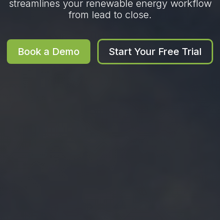
streamlines your renewable energy workflow
from lead to close.
Book a Demo
Start Your Free Trial