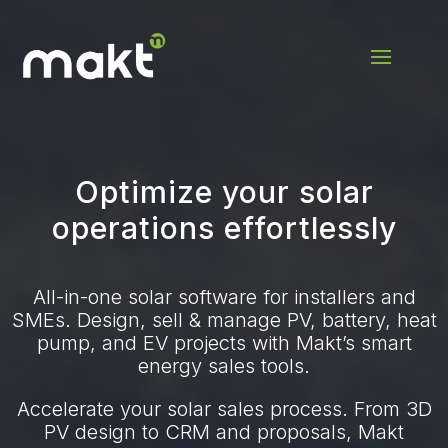
Optimize your solar
operations effortlessly
All-in-one solar software for installers and
SMEs. Design, sell & manage PV, battery, heat
pump, and EV projects with Makt’s smart
energy sales tools.
Accelerate your solar sales process. From 3D
PV design to CRM and proposals, Makt