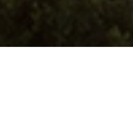
We’re with you
at every
stage of your
renewable energy
journey
with smart
software solutions
designed to scale